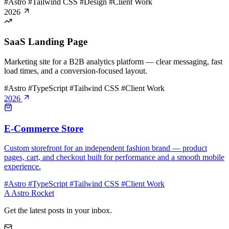
#Astro
#Tailwind CSS
#Design
#Client Work
2026
SaaS Landing Page
Marketing site for a B2B analytics platform — clear messaging, fast
load times, and a conversion-focused layout.
#Astro
#TypeScript
#Tailwind CSS
#Client Work
2026
E-Commerce Store
Custom storefront for an independent fashion brand — product
pages, cart, and checkout built for performance and a smooth mobile
experience.
#Astro
#TypeScript
#Tailwind CSS
#Client Work
A
Astro Rocket
Get the latest posts in your inbox.