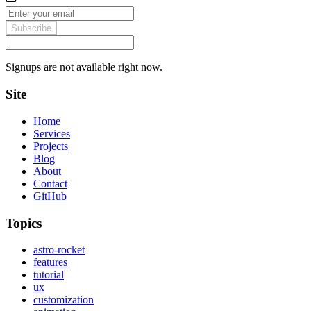
Subscribe
Signups are not available right now.
Site
Home
Services
Projects
Blog
About
Contact
GitHub
Topics
astro-rocket
features
tutorial
ux
customization