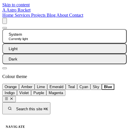
Skip to content
A
Astro Rocket
Home
Services
Projects
Blog
About
Contact
System
Currently light
Light
Dark
Colour theme
Orange
Amber
Lime
Emerald
Teal
Cyan
Sky
Blue
Indigo
Violet
Purple
Magenta
Search this site
⌘K
NAVIGATE