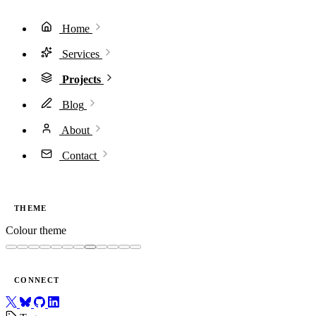
Home
Services
Projects
Blog
About
Contact
THEME
Colour theme
CONNECT