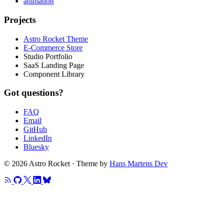
animation
Projects
Astro Rocket Theme
E-Commerce Store
Studio Portfolio
SaaS Landing Page
Component Library
Got questions?
FAQ
Email
GitHub
LinkedIn
Bluesky
© 2026 Astro Rocket · Theme by
Hans Martens Dev