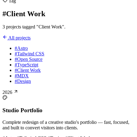
Tag
#Client Work
3 projects tagged "Client Work".
All projects
#Astro
#Tailwind CSS
#Open Source
#TypeScript
#Client Work
#MDX
#Design
2026
Studio Portfolio
Complete redesign of a creative studio's portfolio — fast, focused,
and built to convert visitors into clients.