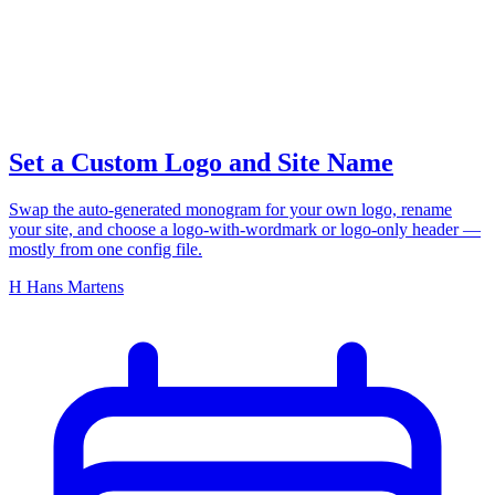
your logo
Set a Custom Logo and Site Name
Swap the auto-generated monogram for your own logo, rename
your site, and choose a logo-with-wordmark or logo-only header —
mostly from one config file.
H
Hans Martens