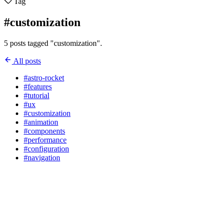
Tag
#customization
5 posts tagged "customization".
All posts
#astro-rocket
#features
#tutorial
#ux
#customization
#animation
#components
#performance
#configuration
#navigation