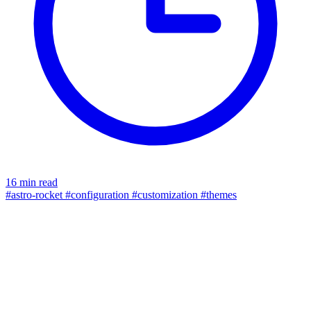
16 min read
#astro-rocket
#configuration
#customization
#themes
color tokens