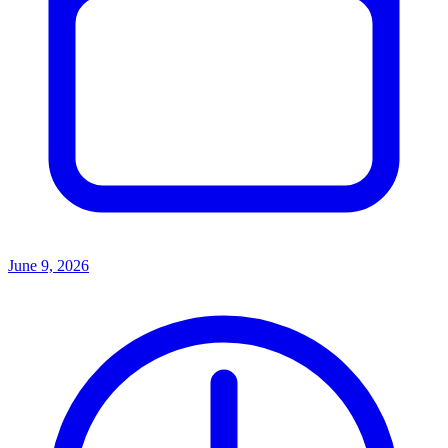
June 9, 2026