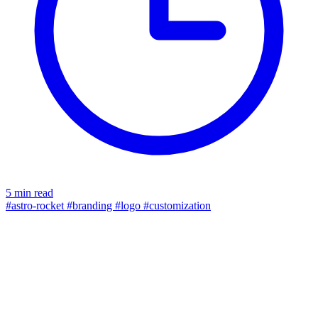
5 min read
#astro-rocket
#branding
#logo
#customization