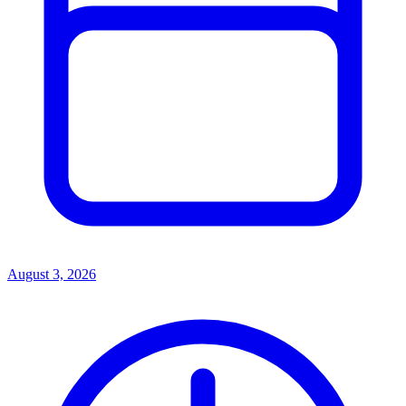
August 3, 2026