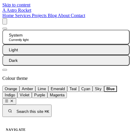
Skip to content
A
Astro Rocket
Home
Services
Projects
Blog
About
Contact
System
Currently light
Light
Dark
Colour theme
Orange
Amber
Lime
Emerald
Teal
Cyan
Sky
Blue
Indigo
Violet
Purple
Magenta
Search this site
⌘K
NAVIGATE