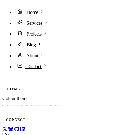
Home
Services
Projects
Blog
About
Contact
THEME
Colour theme
CONNECT