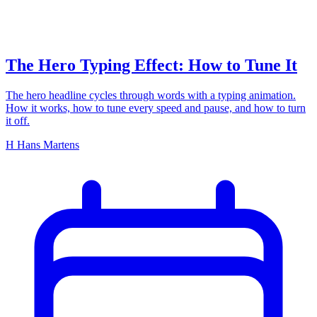
The Hero Typing Effect: How to Tune It
The hero headline cycles through words with a typing animation.
How it works, how to tune every speed and pause, and how to turn
it off.
H
Hans Martens