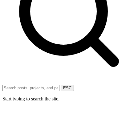
ESC
Start typing to search the site.