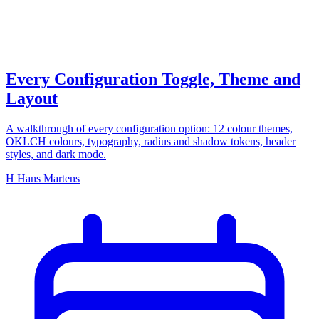
configuration
Every Configuration Toggle, Theme and
Layout
A walkthrough of every configuration option: 12 colour themes,
OKLCH colours, typography, radius and shadow tokens, header
styles, and dark mode.
H
Hans Martens