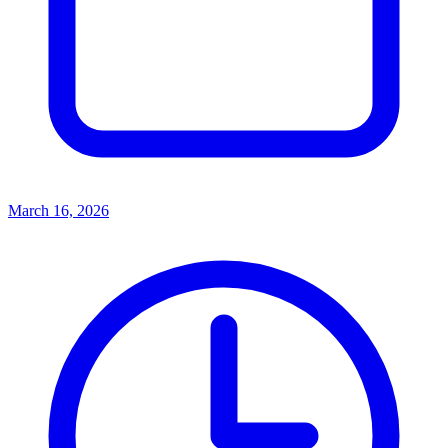
March 16, 2026