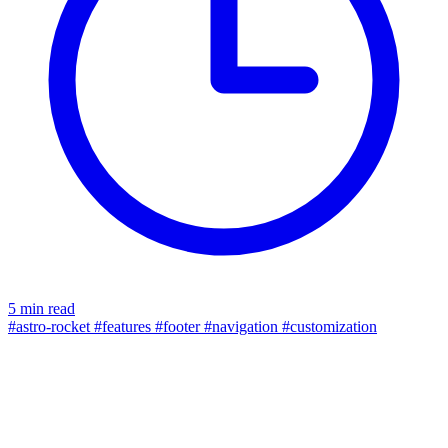
5 min read
#astro-rocket
#features
#footer
#navigation
#customization