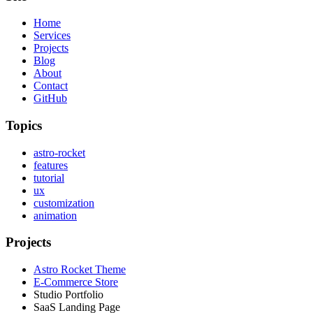
Home
Services
Projects
Blog
About
Contact
GitHub
Topics
astro-rocket
features
tutorial
ux
customization
animation
Projects
Astro Rocket Theme
E-Commerce Store
Studio Portfolio
SaaS Landing Page