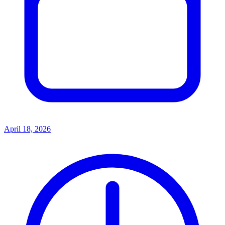
April 18, 2026