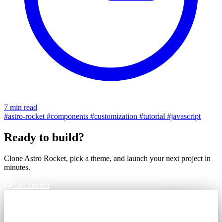
7 min read
#astro-rocket
#components
#customization
#tutorial
#javascript
Ready to build?
Clone Astro Rocket, pick a theme, and launch your next project in
minutes.
Get Started