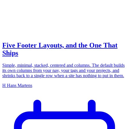
footer layouts
Five Footer Layouts, and the One That
Ships
Simple, minimal, stacked, centered and columns. The default builds
its own columns from your nav, your tags and your projects, and
shrinks back to a single row when a site has nothing to put in them.
H
Hans Martens