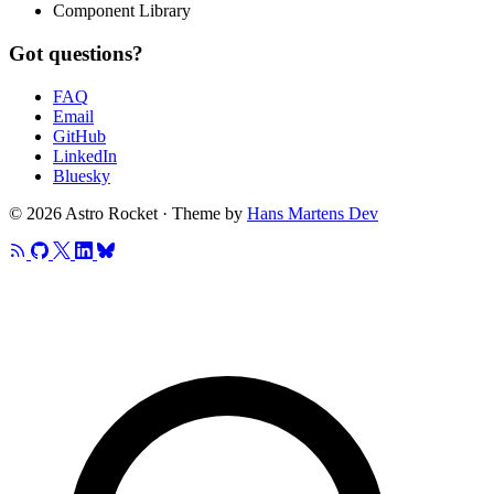
Component Library
Got questions?
FAQ
Email
GitHub
LinkedIn
Bluesky
© 2026 Astro Rocket · Theme by
Hans Martens Dev