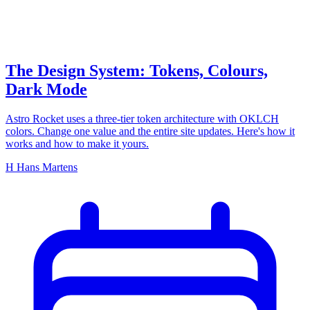
The Design System: Tokens, Colours,
Dark Mode
Astro Rocket uses a three-tier token architecture with OKLCH
colors. Change one value and the entire site updates. Here's how it
works and how to make it yours.
H
Hans Martens