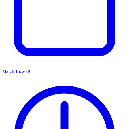
March 16, 2026