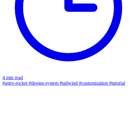
4 min read
#astro-rocket
#design-system
#tailwind
#customization
#tutorial
typing effect