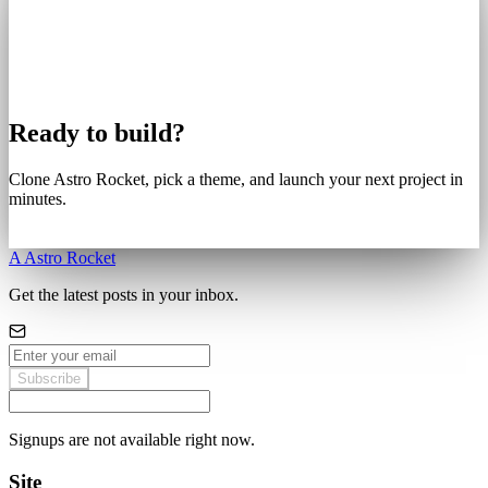
Ready to build?
Clone Astro Rocket, pick a theme, and launch your next project in
minutes.
Get Started
A
Astro Rocket
Get the latest posts in your inbox.
Subscribe
Signups are not available right now.
Site