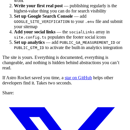
work
Write your first real post
— publishing regularly is the
highest-value thing you can do for search visibility
Set up Google Search Console
— add
to your
file and submit
GOOGLE_SITE_VERIFICATION
.env
your sitemap
Add your social links
— the
array in
socialLinks
populates the footer social icons
site.config.ts
Set up analytics
— add
or
PUBLIC_GA_MEASUREMENT_ID
to activate the built-in analytics integration
PUBLIC_GTM_ID
The site is yours. Everything is documented, everything is
changeable, and nothing is hidden behind abstractions you can’t
read.
If Astro Rocket saved you time, a
star on GitHub
helps other
developers find it. Takes two seconds.
Share: