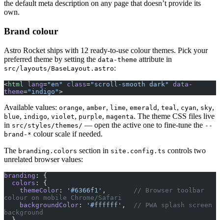
the default meta description on any page that doesn’t provide its
own.
Brand colour
Astro Rocket ships with 12 ready-to-use colour themes. Pick your
preferred theme by setting the
attribute in
data-theme
:
src/layouts/BaseLayout.astro
<
html
 lang
=
"en"
 class
=
"scroll-smooth dark"
 data-
theme
=
"indigo"
>
Available values:
,
,
,
,
,
,
,
orange
amber
lime
emerald
teal
cyan
sky
,
,
,
,
. The theme CSS files live
blue
indigo
violet
purple
magenta
in
— open the active one to fine-tune the
src/styles/themes/
--
colour scale if needed.
brand-*
The
section in
controls two
branding.colors
site.config.ts
unrelated browser values:
branding
: {
  colors
: {
    themeColor
: 
'#6366f1'
,       
// Browser toolbar 
colour on mobile Chrome/Safari
    backgroundColor
: 
'#ffffff'
,  
// PWA splash screen 
background
  },