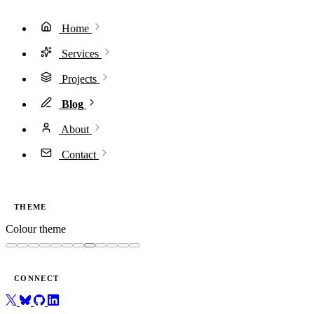
Home
Services
Projects
Blog
About
Contact
THEME
Colour theme
CONNECT