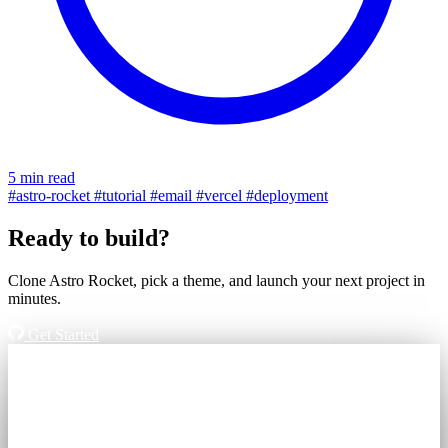
5 min read
#astro-rocket
#tutorial
#email
#vercel
#deployment
Ready to build?
Clone Astro Rocket, pick a theme, and launch your next project in
minutes.
Get Started