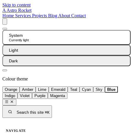
Skip to content
A
Astro Rocket
Home
Services
Projects
Blog
About
Contact
System
Currently light
Light
Dark
Colour theme
Orange
Amber
Lime
Emerald
Teal
Cyan
Sky
Blue
Indigo
Violet
Purple
Magenta
Search this site
⌘K
NAVIGATE