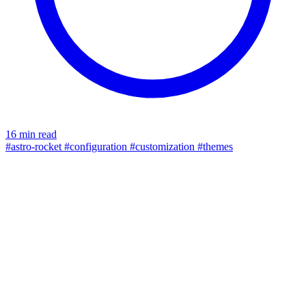
16 min read
#astro-rocket
#configuration
#customization
#themes
seo