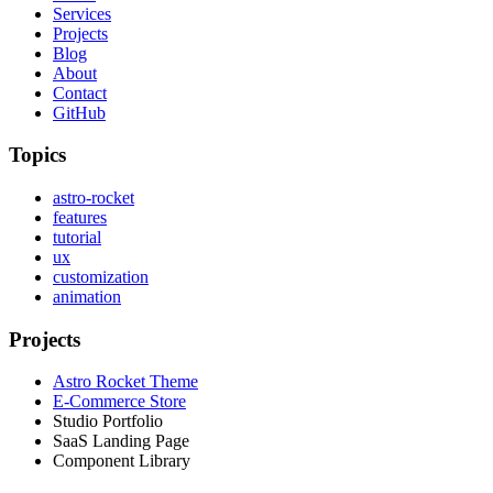
Services
Projects
Blog
About
Contact
GitHub
Topics
astro-rocket
features
tutorial
ux
customization
animation
Projects
Astro Rocket Theme
E-Commerce Store
Studio Portfolio
SaaS Landing Page
Component Library