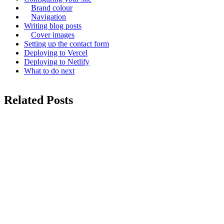
Brand colour
Navigation
Writing blog posts
Cover images
Setting up the contact form
Deploying to Vercel
Deploying to Netlify
What to do next
Related Posts
configuration