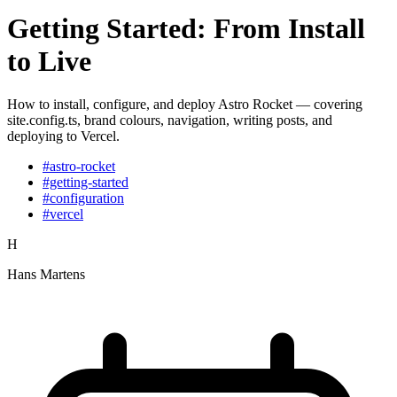
Getting Started: From Install
to Live
How to install, configure, and deploy Astro Rocket — covering
site.config.ts, brand colours, navigation, writing posts, and
deploying to Vercel.
#astro-rocket
#getting-started
#configuration
#vercel
H
Hans Martens