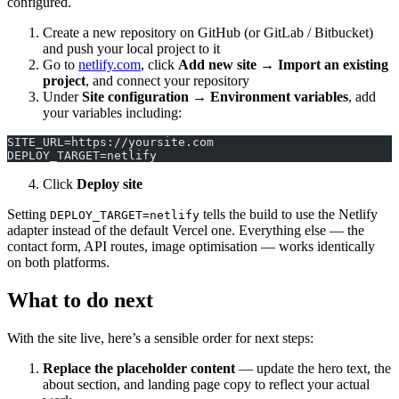
configured.
Create a new repository on GitHub (or GitLab / Bitbucket)
and push your local project to it
Go to
netlify.com
, click
Add new site → Import an existing
project
, and connect your repository
Under
Site configuration → Environment variables
, add
your variables including:
SITE_URL=https://yoursite.com
DEPLOY_TARGET=netlify
Click
Deploy site
Setting
tells the build to use the Netlify
DEPLOY_TARGET=netlify
adapter instead of the default Vercel one. Everything else — the
contact form, API routes, image optimisation — works identically
on both platforms.
What to do next
With the site live, here’s a sensible order for next steps:
Replace the placeholder content
— update the hero text, the
about section, and landing page copy to reflect your actual