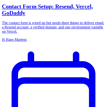
Contact Form Setup: Resend, Vercel,
GoDaddy
The contact form is wired up but needs three things to deliver email:
a Resend account, a verified domain, and one environment variable
on Vercel.
H
Hans Martens