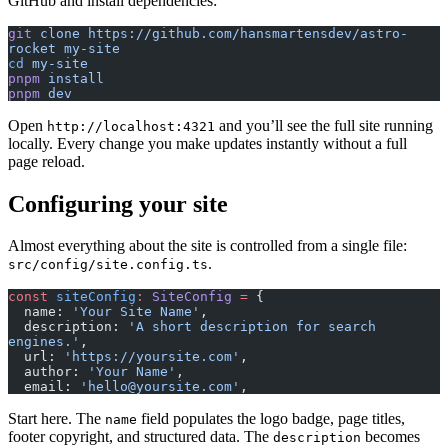
GitHub and install dependencies:
git
 clone
 https://github.com/hansmartensdev/astro-
rocket
 my-site
cd
 my-site
pnpm
 install
pnpm
 dev
Open
and you’ll see the full site running
http://localhost:4321
locally. Every change you make updates instantly without a full
page reload.
Configuring your site
Almost everything about the site is controlled from a single file:
.
src/config/site.config.ts
const
 siteConfig
:
 SiteConfig
 =
 {
  name: 
'Your Site Name'
,
  description: 
'A short description for search 
engines.'
,
  url: 
'https://yoursite.com'
,
  author: 
'Your Name'
,
  email: 
'hello@yoursite.com'
,
Start here. The
field populates the logo badge, page titles,
name
footer copyright, and structured data. The
becomes
description