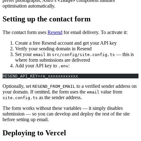
prefer photographs; Astro’s
component handles
<Image>
optimisation automatically.
Setting up the contact form
The contact form uses
Resend
for email delivery. To activate it:
Create a free Resend account and get your API key
Verify your sending domain in Resend
Set your
in
— this is
email
src/config/site.config.ts
where form submissions are delivered
Add your API key to
:
.env
RESEND_API_KEY=re_xxxxxxxxxxxx
Optionally, set
to a verified sender address on
RESEND_FROM_EMAIL
your domain. If omitted, the form uses the
value from
email
as the sender address.
site.config.ts
The form works without these variables — it simply disables
submission — so you can develop and deploy the rest of the site
before setting up email.
Deploying to Vercel