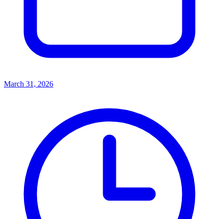
March 31, 2026