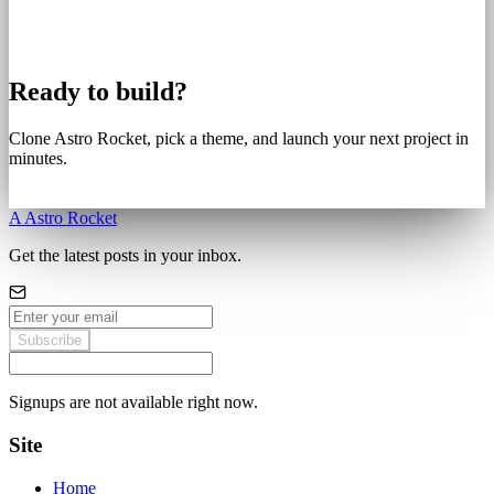
Ready to build?
Clone Astro Rocket, pick a theme, and launch your next project in
minutes.
Get Started
A
Astro Rocket
Get the latest posts in your inbox.
Subscribe
Signups are not available right now.
Site
Home