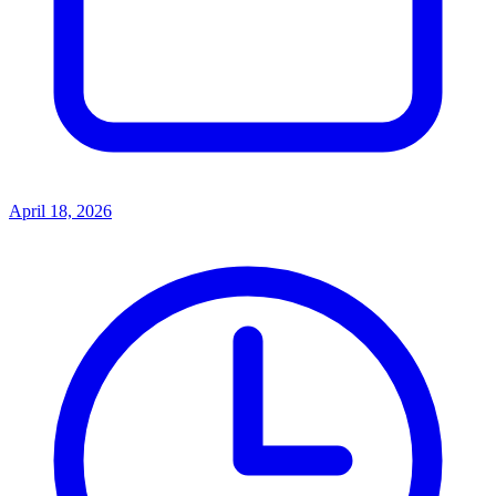
April 18, 2026