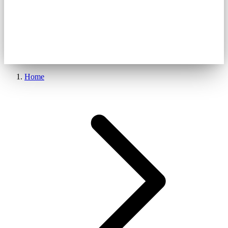
get started
Home