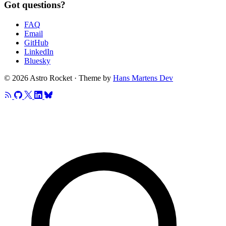
Got questions?
FAQ
Email
GitHub
LinkedIn
Bluesky
© 2026 Astro Rocket · Theme by
Hans Martens Dev