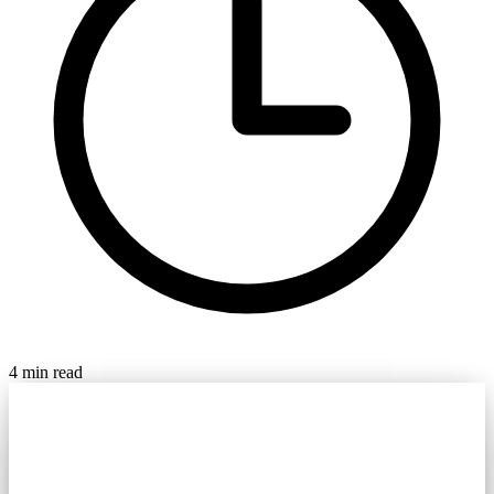
4 min read