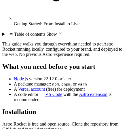
Getting Started: From Install to Live
Table of contents
Show
This guide walks you through everything needed to get Astro
Rocket running locally, configured to your brand, and deployed to
the web. No previous Astro experience required.
What you need before you start
Node.js
version 22.12.0 or later
A package manager:
,
, or
npm
pnpm
yarn
A
Vercel account
(free) for deployment
A code editor —
VS Code
with the
Astro extension
is
recommended
Installation
Astro Rocket is free and open source. Clone the repository from