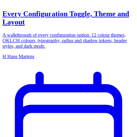
Every Configuration Toggle, Theme and
Layout
A walkthrough of every configuration option: 12 colour themes,
OKLCH colours, typography, radius and shadow tokens, header
styles, and dark mode.
H
Hans Martens