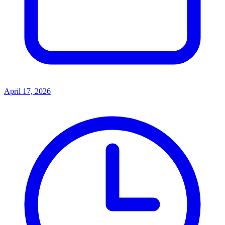
April 17, 2026