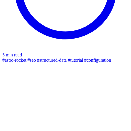
5 min read
#astro-rocket
#seo
#structured-data
#tutorial
#configuration
contact form