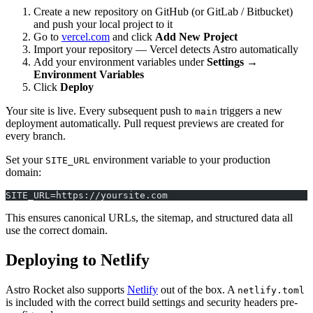
Create a new repository on GitHub (or GitLab / Bitbucket)
and push your local project to it
Go to
vercel.com
and click
Add New Project
Import your repository — Vercel detects Astro automatically
Add your environment variables under
Settings →
Environment Variables
Click
Deploy
Your site is live. Every subsequent push to
triggers a new
main
deployment automatically. Pull request previews are created for
every branch.
Set your
environment variable to your production
SITE_URL
domain:
SITE_URL=https://yoursite.com
This ensures canonical URLs, the sitemap, and structured data all
use the correct domain.
Deploying to Netlify
Astro Rocket also supports
Netlify
out of the box. A
netlify.toml
is included with the correct build settings and security headers pre-