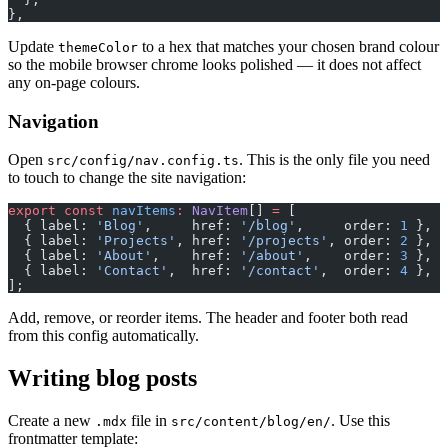
},
Update
to a hex that matches your chosen brand colour
themeColor
so the mobile browser chrome looks polished — it does not affect
any on-page colours.
Navigation
Open
. This is the only file you need
src/config/nav.config.ts
to touch to change the site navigation:
export
 const
 navItems
:
 NavItem
[] 
=
 [
  { label: 
'Blog'
,     href: 
'/blog'
,     order: 
1
 },
  { label: 
'Projects'
, href: 
'/projects'
, order: 
2
 },
  { label: 
'About'
,    href: 
'/about'
,    order: 
3
 },
  { label: 
'Contact'
,  href: 
'/contact'
,  order: 
4
 },
];
Add, remove, or reorder items. The header and footer both read
from this config automatically.
Writing blog posts
Create a new
file in
. Use this
.mdx
src/content/blog/en/
frontmatter template: