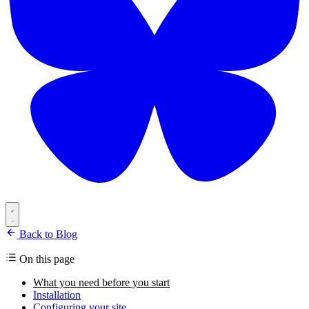
Back to Blog
On this page
What you need before you start
Installation
Configuring your site