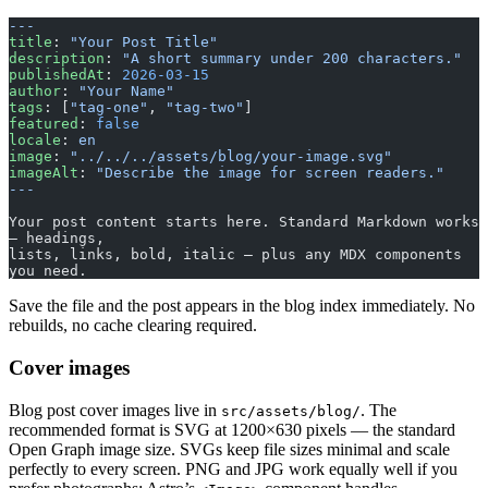
---
title
: 
"Your Post Title"
description
: 
"A short summary under 200 characters."
publishedAt
: 
2026-03-15
author
: 
"Your Name"
tags
: [
"tag-one"
, 
"tag-two"
]
featured
: 
false
locale
: 
en
image
: 
"../../../assets/blog/your-image.svg"
imageAlt
: 
"Describe the image for screen readers."
---
Your post content starts here. Standard Markdown works 
— headings,
lists, links, bold, italic — plus any MDX components 
you need.
Save the file and the post appears in the blog index immediately. No
rebuilds, no cache clearing required.
Cover images
Blog post cover images live in
. The
src/assets/blog/
recommended format is SVG at 1200×630 pixels — the standard
Open Graph image size. SVGs keep file sizes minimal and scale
perfectly to every screen. PNG and JPG work equally well if you