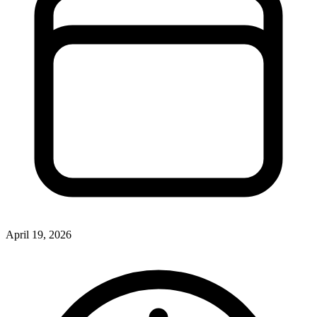
April 19, 2026