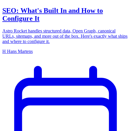
SEO: What's Built In and How to
Configure It
Astro Rocket handles structured data, Open Graph, canonical
URLs, sitemaps, and more out of the box. Here's exactly what ships
and where to configure it.
H
Hans Martens