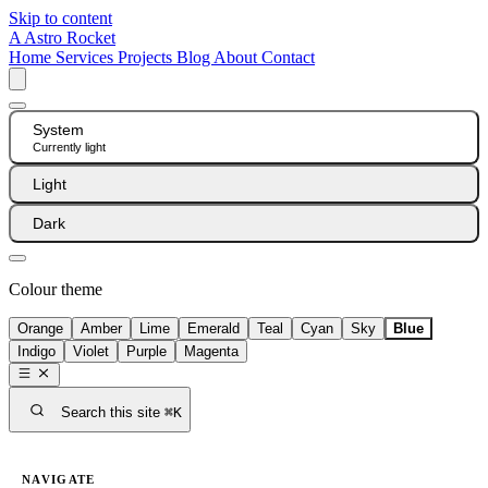
Skip to content
A
Astro Rocket
Home
Services
Projects
Blog
About
Contact
System
Currently light
Light
Dark
Colour theme
Orange
Amber
Lime
Emerald
Teal
Cyan
Sky
Blue
Indigo
Violet
Purple
Magenta
Search this site
⌘K
NAVIGATE