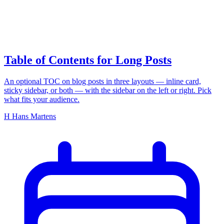
on this page
Table of Contents for Long Posts
An optional TOC on blog posts in three layouts — inline card,
sticky sidebar, or both — with the sidebar on the left or right. Pick
what fits your audience.
H
Hans Martens