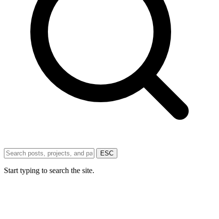
ESC
Start typing to search the site.