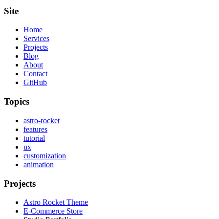
Site
Home
Services
Projects
Blog
About
Contact
GitHub
Topics
astro-rocket
features
tutorial
ux
customization
animation
Projects
Astro Rocket Theme
E-Commerce Store