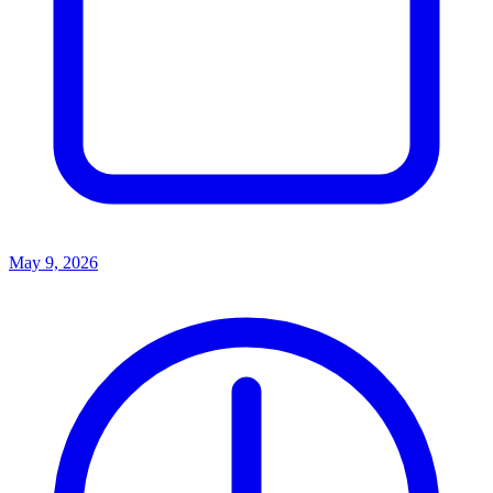
May 9, 2026