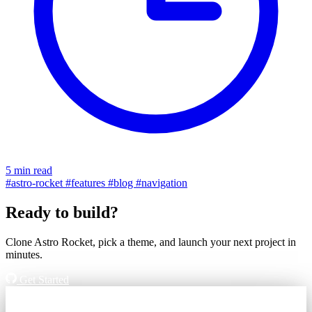
5 min read
#astro-rocket
#features
#blog
#navigation
Ready to build?
Clone Astro Rocket, pick a theme, and launch your next project in
minutes.
Get Started