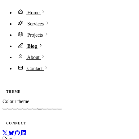
Home
Services
Projects
Blog
About
Contact
THEME
Colour theme
CONNECT