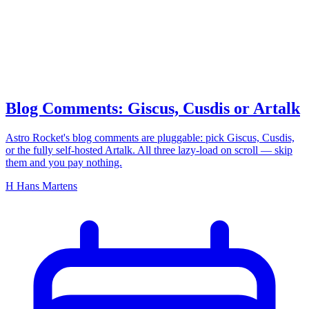
comments
Blog Comments: Giscus, Cusdis or Artalk
Astro Rocket's blog comments are pluggable: pick Giscus, Cusdis,
or the fully self-hosted Artalk. All three lazy-load on scroll — skip
them and you pay nothing.
H
Hans Martens