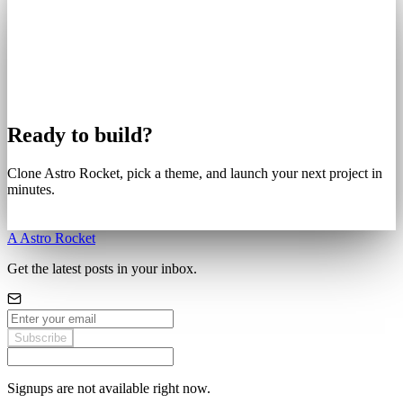
Ready to build?
Clone Astro Rocket, pick a theme, and launch your next project in
minutes.
Get Started
A
Astro Rocket
Get the latest posts in your inbox.
Subscribe
Signups are not available right now.