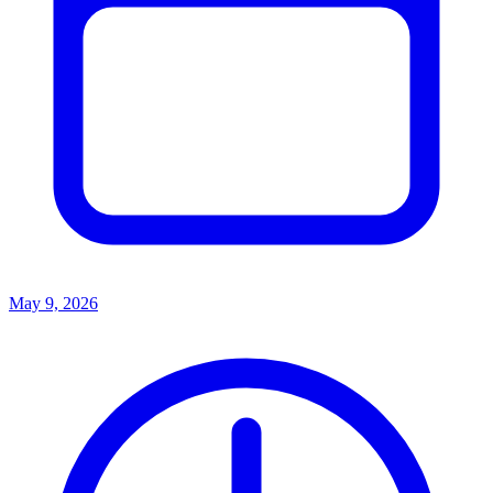
May 9, 2026