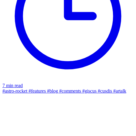
7 min read
#astro-rocket
#features
#blog
#comments
#giscus
#cusdis
#artalk