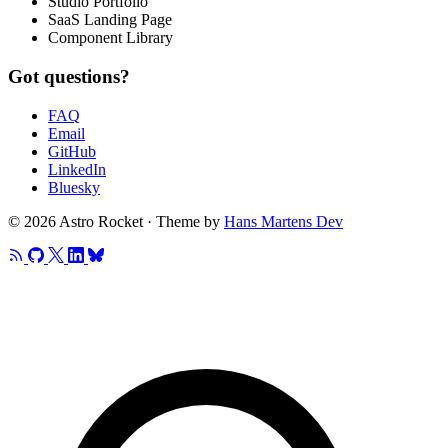
Studio Portfolio
SaaS Landing Page
Component Library
Got questions?
FAQ
Email
GitHub
LinkedIn
Bluesky
© 2026 Astro Rocket · Theme by
Hans Martens Dev