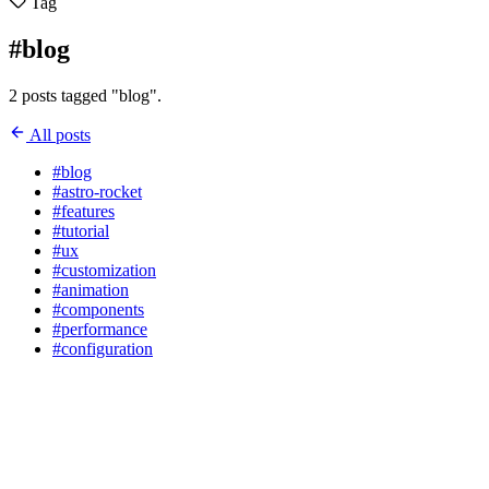
Tag
#blog
2 posts tagged "blog".
All posts
#blog
#astro-rocket
#features
#tutorial
#ux
#customization
#animation
#components
#performance
#configuration