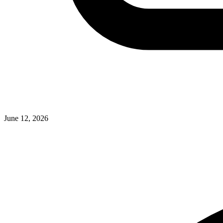
June 12, 2026