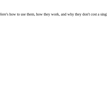
 Here's how to use them, how they work, and why they don't cost a sing