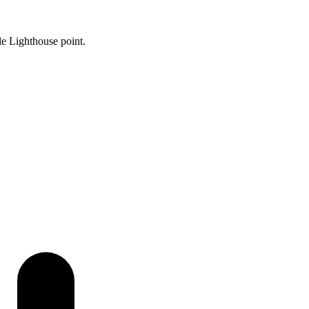
le Lighthouse point.