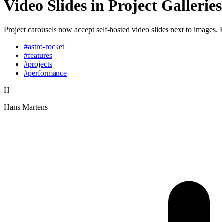
Video Slides in Project Galleries
Project carousels now accept self-hosted video slides next to images.
#astro-rocket
#features
#projects
#performance
H
Hans Martens