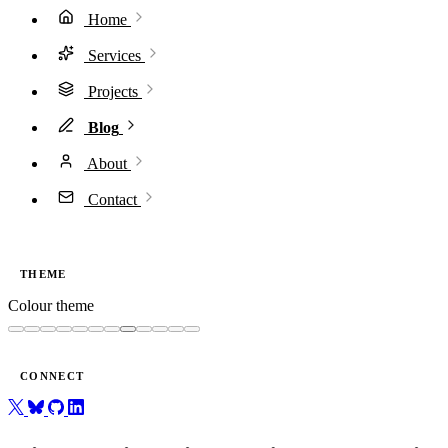
Home
Services
Projects
Blog
About
Contact
THEME
Colour theme
CONNECT