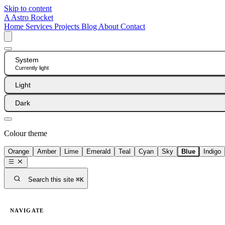
Skip to content
A
Astro Rocket
Home
Services
Projects
Blog
About
Contact
System
Currently light
Light
Dark
Colour theme
Orange
Amber
Lime
Emerald
Teal
Cyan
Sky
Blue
Indigo
Search this site
⌘K
NAVIGATE